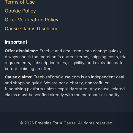
Terms of Use
Cookie Policy
Offer Verification Policy
Cause Claims Disclaimer
Important
Offer disclaimer:
Freebie and deal terms can change quickly.
Always check the merchant's current terms, shipping costs, trial
requirements, subscription rules, eligibility, and expiration dates
before claiming an offer.
Cause claims:
FreebiesForACause.com is an independent deal
and shopping guide. We are not a charity, nonprofit, or
fundraising platform unless explicitly stated. Any cause-related
claims must be verified directly with the merchant or charity.
© 2026 Freebies For A Cause. All rights reserved.