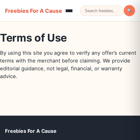
Freebies For A Cause
Terms of Use
By using this site you agree to verify any offer’s current
terms with the merchant before claiming. We provide
editorial guidance, not legal, financial, or warranty
advice.
Freebies For A Cause