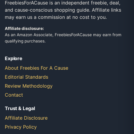
FreebiesForACause is an independent freebie, deal,
and cause-conscious shopping guide. Affiliate links
may earn us a commission at no cost to you.
Affiliate disclosure:
As an Amazon Associate, FreebiesForACause may earn from
qualifying purchases.
Explore
About Freebies For A Cause
Editorial Standards
Review Methodology
Contact
Trust & Legal
Affiliate Disclosure
Privacy Policy