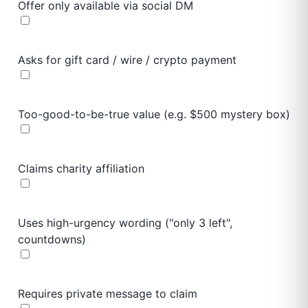
Offer only available via social DM
Asks for gift card / wire / crypto payment
Too-good-to-be-true value (e.g. $500 mystery box)
Claims charity affiliation
Uses high-urgency wording ("only 3 left",
countdowns)
Requires private message to claim