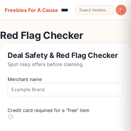
Freebies For A Cause
Red Flag Checker
Deal Safety & Red Flag Checker
Spot risky offers before claiming.
Merchant name
Credit card required for a "free" item