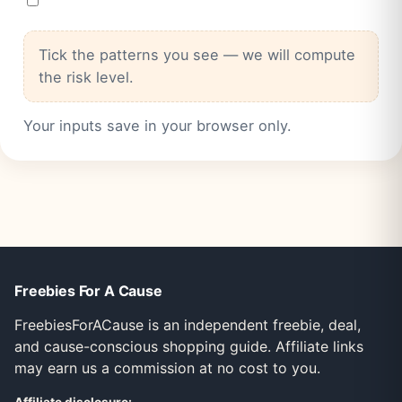
Tick the patterns you see — we will compute
the risk level.
Your inputs save in your browser only.
Freebies For A Cause
FreebiesForACause is an independent freebie, deal,
and cause-conscious shopping guide. Affiliate links
may earn us a commission at no cost to you.