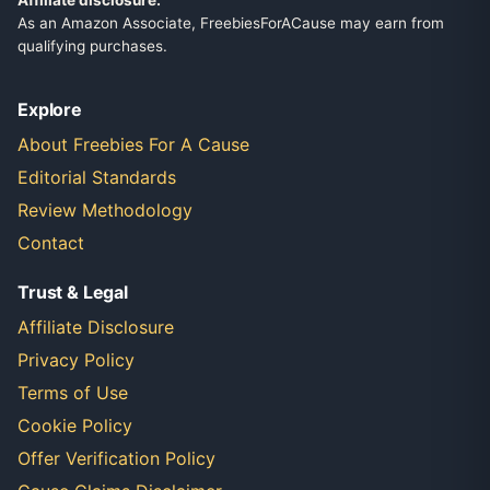
Affiliate disclosure:
As an Amazon Associate, FreebiesForACause may earn from
qualifying purchases.
Explore
About Freebies For A Cause
Editorial Standards
Review Methodology
Contact
Trust & Legal
Affiliate Disclosure
Privacy Policy
Terms of Use
Cookie Policy
Offer Verification Policy