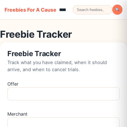
Freebies For A Cause
Freebie Tracker
Freebie Tracker
Track what you have claimed, when it should
arrive, and when to cancel trials.
Offer
Merchant