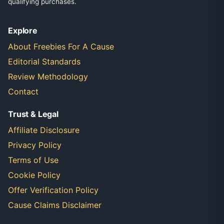
qualifying purchases.
Explore
About Freebies For A Cause
Editorial Standards
Review Methodology
Contact
Trust & Legal
Affiliate Disclosure
Privacy Policy
Terms of Use
Cookie Policy
Offer Verification Policy
Cause Claims Disclaimer