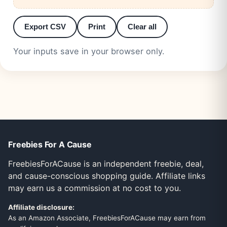
Export CSV
Print
Clear all
Your inputs save in your browser only.
Freebies For A Cause
FreebiesForACause is an independent freebie, deal,
and cause-conscious shopping guide. Affiliate links
may earn us a commission at no cost to you.
Affiliate disclosure:
As an Amazon Associate, FreebiesForACause may earn from