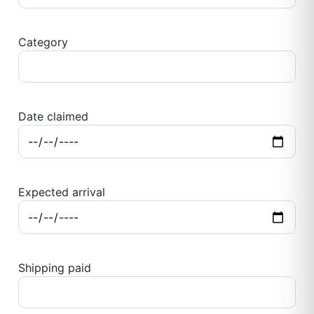
Category
Date claimed
Expected arrival
Shipping paid