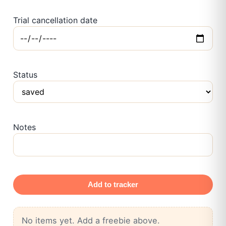
Trial cancellation date
Status
Notes
Add to tracker
No items yet. Add a freebie above.