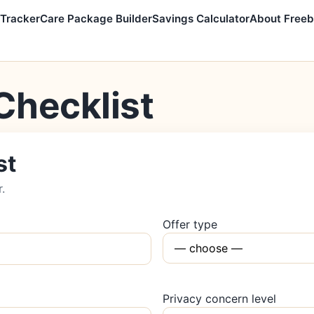
 Tracker
Care Package Builder
Savings Calculator
About Freeb
Checklist
st
r.
Offer type
Privacy concern level