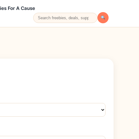
ies For A Cause