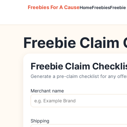
Freebies For A Cause
Home
Freebies
Freebie
Freebie Claim 
Freebie Claim Checkli
Generate a pre-claim checklist for any offe
Merchant name
Shipping