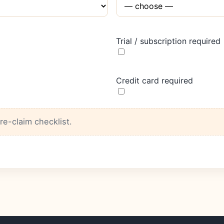
Trial / subscription required
Credit card required
pre-claim checklist.