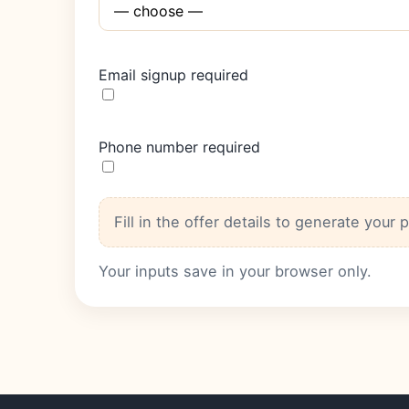
Email signup required
Phone number required
Fill in the offer details to generate your 
Your inputs save in your browser only.