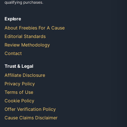
qualifying purchases.
Explore
About Freebies For A Cause
Editorial Standards
Review Methodology
Contact
Trust & Legal
Affiliate Disclosure
Privacy Policy
Terms of Use
Cookie Policy
Offer Verification Policy
Cause Claims Disclaimer