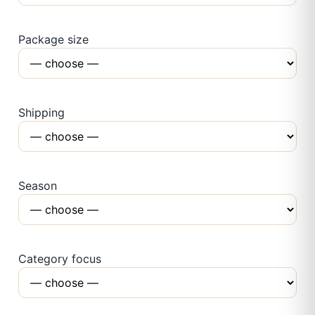
Package size
Shipping
Season
Category focus