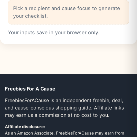
Pick a recipient and cause focus to generate
your checklist.
Your inputs save in your browser only.
Freebies For A Cause
FreebiesForACause is an independent freebie, deal,
and cause-conscious shopping guide. Affiliate links
may earn us a commission at no cost to you.
Affiliate disclosure:
As an Amazon Associate, FreebiesForACause may earn from