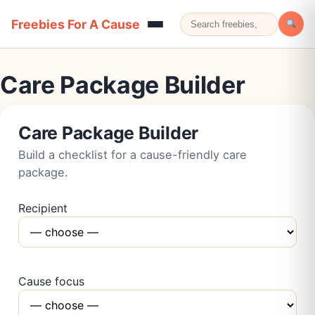
Freebies For A Cause
Care Package Builder
Care Package Builder
Build a checklist for a cause-friendly care
package.
Recipient
Cause focus