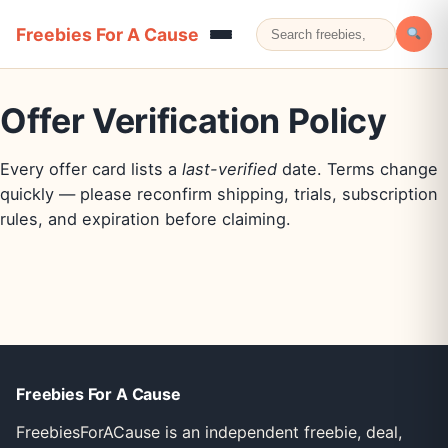
Freebies For A Cause
Offer Verification Policy
Every offer card lists a
last-verified
date. Terms change
quickly — please reconfirm shipping, trials, subscription
rules, and expiration before claiming.
Freebies For A Cause
FreebiesForACause is an independent freebie, deal,