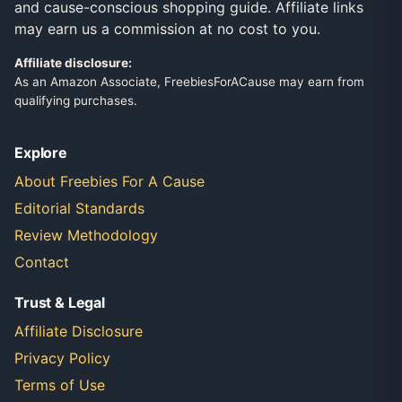
and cause-conscious shopping guide. Affiliate links
may earn us a commission at no cost to you.
Affiliate disclosure:
As an Amazon Associate, FreebiesForACause may earn from
qualifying purchases.
Explore
About Freebies For A Cause
Editorial Standards
Review Methodology
Contact
Trust & Legal
Affiliate Disclosure
Privacy Policy
Terms of Use