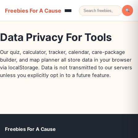
Freebies For A Cause
Data Privacy For Tools
Our quiz, calculator, tracker, calendar, care-package
builder, and map planner all store data in your browser
via localStorage. Data is not transmitted to our servers
unless you explicitly opt in to a future feature.
Freebies For A Cause