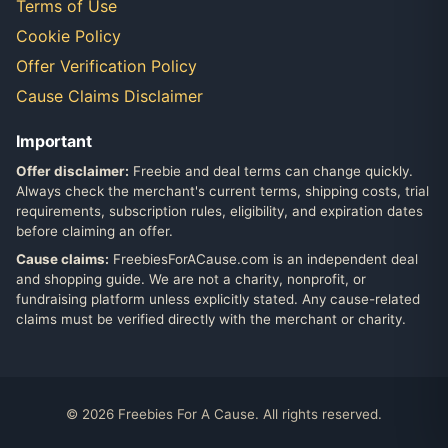
Terms of Use
Cookie Policy
Offer Verification Policy
Cause Claims Disclaimer
Important
Offer disclaimer:
Freebie and deal terms can change quickly.
Always check the merchant's current terms, shipping costs, trial
requirements, subscription rules, eligibility, and expiration dates
before claiming an offer.
Cause claims:
FreebiesForACause.com is an independent deal
and shopping guide. We are not a charity, nonprofit, or
fundraising platform unless explicitly stated. Any cause-related
claims must be verified directly with the merchant or charity.
© 2026 Freebies For A Cause. All rights reserved.