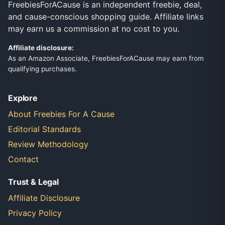
FreebiesForACause is an independent freebie, deal,
and cause-conscious shopping guide. Affiliate links
may earn us a commission at no cost to you.
Affiliate disclosure:
As an Amazon Associate, FreebiesForACause may earn from
qualifying purchases.
Explore
About Freebies For A Cause
Editorial Standards
Review Methodology
Contact
Trust & Legal
Affiliate Disclosure
Privacy Policy